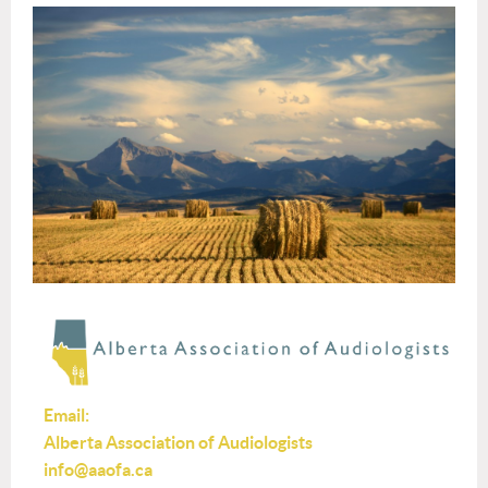
Email:
Alberta Association of Audiologists
info@aaofa.ca