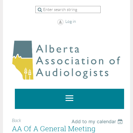
Log in
Back
Add to my calendar
AA Of A General Meeting