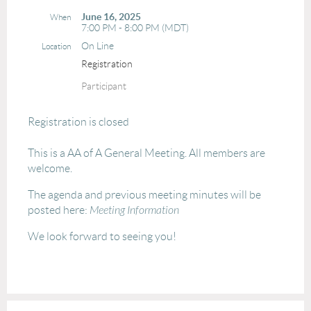
June 16, 2025
When
7:00 PM - 8:00 PM (MDT)
On Line
Location
Registration
Participant
Registration is closed
This is a AA of A General Meeting. All members are
welcome.
The agenda and previous meeting minutes will be
posted here:
Meeting Information
We look forward to seeing you!