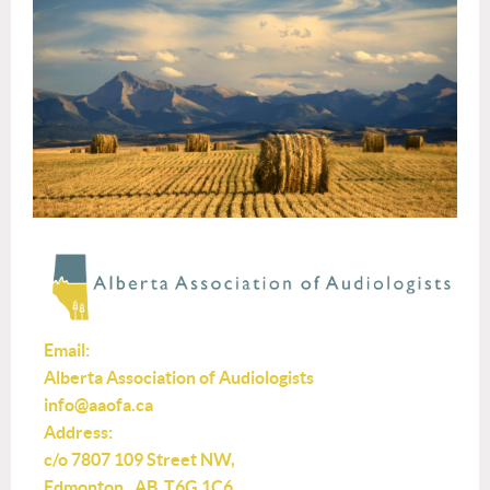
Email:
Alberta Association of Audiologists
info@aaofa.ca
Address:
c/o 7807 109 Street NW,
Edmonton, AB T6G 1C6