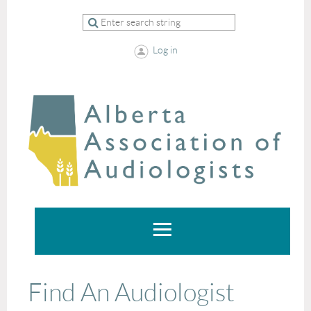
Log in
Find An Audiologist