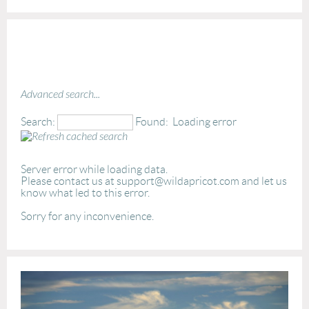
Advanced search...
Search:
Found:
Loading error
Server error while loading data.
Please contact us at support@wildapricot.com and let us
know what led to this error.
Sorry for any inconvenience.